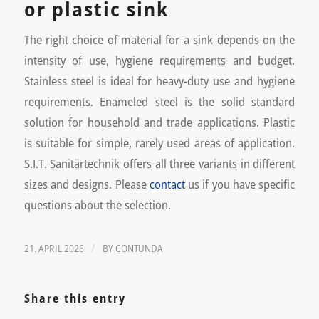
or plastic sink
The right choice of material for a sink depends on the
intensity of use, hygiene requirements and budget.
Stainless steel is ideal for heavy-duty use and hygiene
requirements. Enameled steel is the solid standard
solution for household and trade applications. Plastic
is suitable for simple, rarely used areas of application.
S.I.T. Sanitärtechnik offers all three variants in different
sizes and designs. Please
contact
us if you have specific
questions about the selection.
/
21. APRIL 2026
BY
CONTUNDA
Share this entry