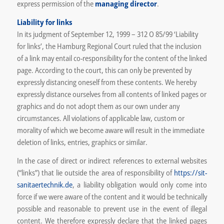
express permission of the
managing director
.
Liability for links
In its judgment of September 12, 1999 – 312 O 85/99 ‘Liability
for links’, the Hamburg Regional Court ruled that the inclusion
of a link may entail co-responsibility for the content of the linked
page. According to the court, this can only be prevented by
expressly distancing oneself from these contents. We hereby
expressly distance ourselves from all contents of linked pages or
graphics and do not adopt them as our own under any
circumstances. All violations of applicable law, custom or
morality of which we become aware will result in the immediate
deletion of links, entries, graphics or similar.
In the case of direct or indirect references to external websites
(“links”) that lie outside the area of responsibility of
https://sit-
sanitaertechnik.de
, a liability obligation would only come into
force if we were aware of the content and it would be technically
possible and reasonable to prevent use in the event of illegal
content. We therefore expressly declare that the linked pages