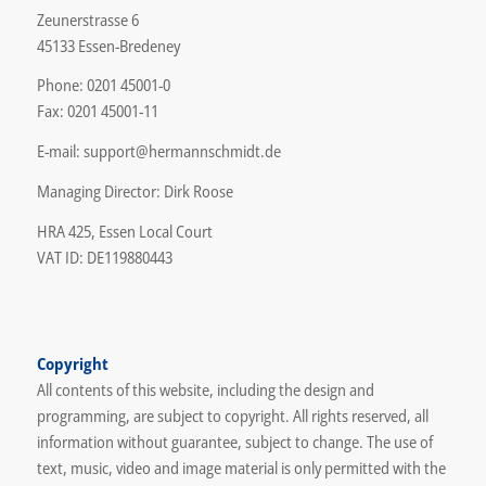
Zeunerstrasse 6
45133 Essen-Bredeney
Phone: 0201 45001-0
Fax: 0201 45001-11
E-mail: support@hermannschmidt.de
Managing Director: Dirk Roose
HRA 425, Essen Local Court
VAT ID: DE119880443
Copyright
All contents of this website, including the design and
programming, are subject to copyright. All rights reserved, all
information without guarantee, subject to change. The use of
text, music, video and image material is only permitted with the