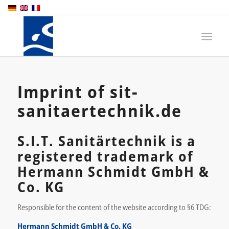
Imprint of sit-
sanitaertechnik.de
S.I.T. Sanitärtechnik is a
registered trademark of
Hermann Schmidt GmbH &
Co. KG
Responsible for the content of the website according to §6 TDG:
Hermann Schmidt GmbH & Co. KG