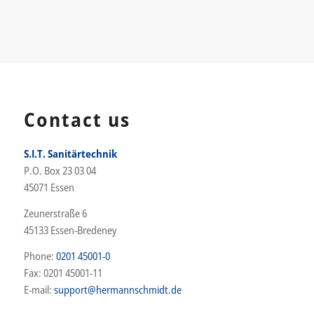
Contact us
S.I.T. Sanitärtechnik
P.O. Box 23 03 04
45071 Essen
Zeunerstraße 6
45133 Essen-Bredeney
Phone:
0201 45001-0
Fax: 0201 45001-11
E-mail:
support@hermannschmidt.de