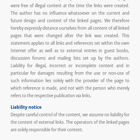
were free of illegal content at the time the links were created.
The author has no influence whatsoever on the current and
future design and content of the linked pages. We therefore
hereby expressly distance ourselves from all content of all linked
pages that were changed after the link was created. This
statement applies to all links and references set within the own
Internet offer as well as to external entries in guest books,
discussion forums and mailing lists set up by the authors.
Liability for illegal, incorrect or incomplete content and in
particular for damages resulting from the use or non-use of
such information lies solely with the provider of the page to
which reference is made, and not with the person who merely
refers to the respective publication via links.
Liability notice
Despite careful control of the content, we assume no liability for
the content of external links. The operators of the linked pages
are solely responsible for their content.